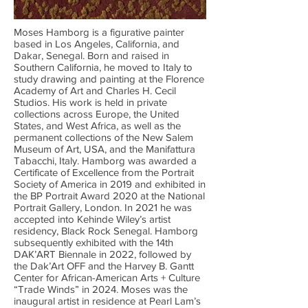
Moses Hamborg is a figurative painter
based in Los Angeles, California, and
Dakar, Senegal. Born and raised in
Southern California, he moved to Italy to
study drawing and painting at the Florence
Academy of Art and Charles H. Cecil
Studios. His work is held in private
collections across Europe, the United
States, and West Africa, as well as the
permanent collections of the New Salem
Museum of Art, USA, and the Manifattura
Tabacchi, Italy. Hamborg was awarded a
Certificate of Excellence from the Portrait
Society of America in 2019 and exhibited in
the BP Portrait Award 2020 at the National
Portrait Gallery, London. In 2021 he was
accepted into Kehinde Wiley’s artist
residency, Black Rock Senegal. Hamborg
subsequently exhibited with the 14th
DAK’ART Biennale in 2022, followed by
the Dak’Art OFF and the Harvey B. Gantt
Center for African-American Arts + Culture
“Trade Winds” in 2024. Moses was the
inaugural artist in residence at Pearl Lam’s