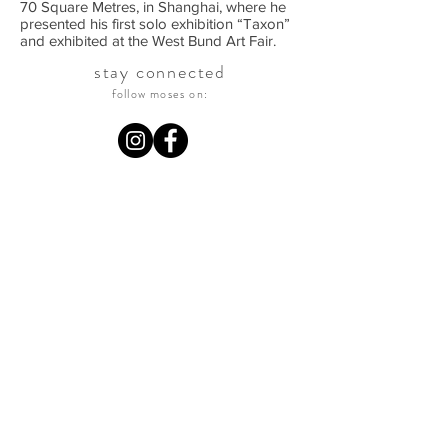
70 Square Metres, in Shanghai, where he
presented his first solo exhibition “Taxon”
and exhibited at the West Bund Art Fair.
stay connected
follow moses on: