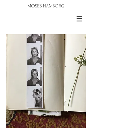
MOSES HAMBORG