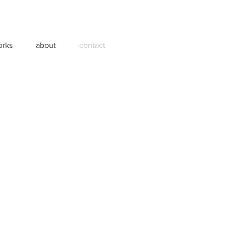
orks
about
contact