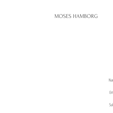
MOSES HAMBORG
Na
Em
Su