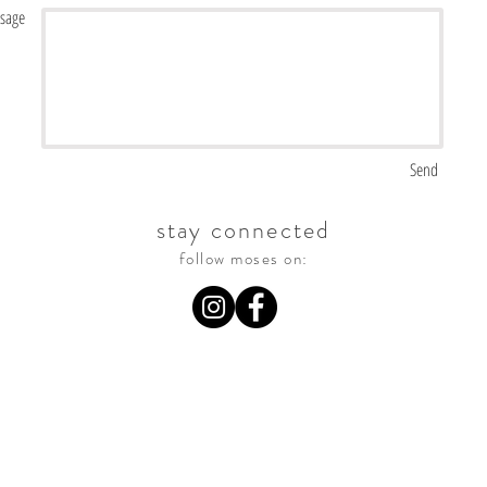
sage
<script id="mcjs">!function(c,h,i,m,p){m=c.createElement(h),p=c.getElementsByTagName(h)
[0],m.async=1,m.src=i,p.parentNode.insertBefore(m,p)}(document,"script","https://chimpstatic.com/mcjs-
connected/js/users/b8e478d5b4a3432e5f2353d11/ef592b692bab117ab8685f83b.js");</script>
Send
stay connected
follow moses on: