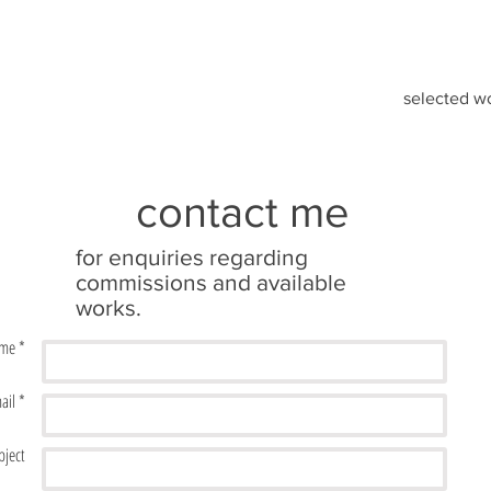
selected w
contact me
for enquiries regarding
commissions and available
works.
me *
ail *
bject